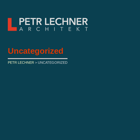
Uncategorized
PETR LECHNER
>
UNCATEGORIZED